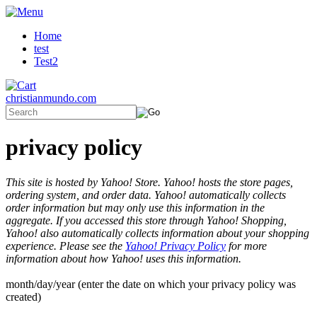
Home
test
Test2
christianmundo.com
privacy policy
This site is hosted by Yahoo! Store. Yahoo! hosts the store pages,
ordering system, and order data. Yahoo! automatically collects
order information but may only use this information in the
aggregate. If you accessed this store through Yahoo! Shopping,
Yahoo! also automatically collects information about your shopping
experience. Please see the
Yahoo! Privacy Policy
for more
information about how Yahoo! uses this information.
month/day/year (enter the date on which your privacy policy was
created)