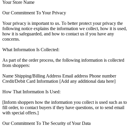
Your Store Name
Our Commitment To Your Privacy
Your privacy is important to us. To better protect your privacy the
following notice explains the information we collect, how it is used,
how it is safeguarded, and how to contact us if you have any
concerns.
What Information Is Collected:
As part of the order process, the following information is collected
from shoppers:
Name Shipping/Billing Address Email address Phone number
Credit/Debit Card Information [Add any additional data here]
How That Information Is Used:
[Inform shoppers how the information you collect is used such as to
fill order, to contact buyers if they have questions, or to send email
with special offers.]
Our Commitment To The Security of Your Data